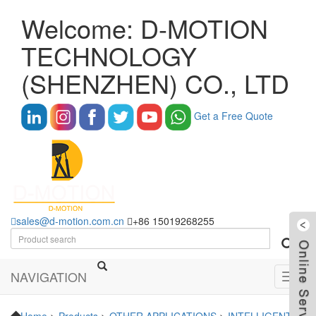
Welcome: D-MOTION
TECHNOLOGY
(SHENZHEN) CO., LTD
Get a Free Quote
sales@d-motion.com.cn
+86 15019268255
NAVIGATION
Toggl
navig