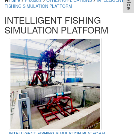
Home
>
Products
>
OTHER APPLICATIONS
>
INTELLIGENT
FISHING SIMULATION PLATFORM
INTELLIGENT FISHING
SIMULATION PLATFORM
INTELLIGENT FISHING SIMULATION PLATFORM