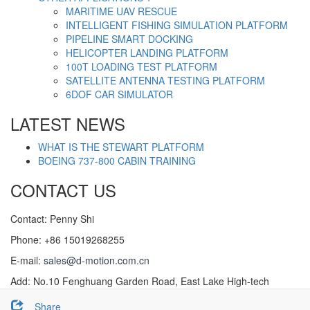
MARITIME UAV RESCUE
INTELLIGENT FISHING SIMULATION PLATFORM
PIPELINE SMART DOCKING
HELICOPTER LANDING PLATFORM
100T LOADING TEST PLATFORM
SATELLITE ANTENNA TESTING PLATFORM
6DOF CAR SIMULATOR
LATEST NEWS
WHAT IS THE STEWART PLATFORM
BOEING 737-800 CABIN TRAINING
CONTACT US
Contact: Penny Shi
Phone: +86 15019268255
E-mail:
sales@d-motion.com.cn
Add: No.10 Fenghuang Garden Road, East Lake High-tech
Development Zone，Wuhan, China.
Share