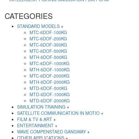
CATEGORIES
STANDARD MODELS
+
MTC-6DOF-100KG
MTC-6DOF-200KG
MTC-6DOF-300KG
MTC-6DOF-500KG
MTH-6DOF-500KG
MTC-6DOF-1000KG
MTH-6DOF-1000KG
MTC-6DOF-2000KG
MTH-6DOF-2000KG
MTD-6DOF-500KG
MTD-6DOF-1000KG
MTD-6DOF-2000KG
SIMULATION TRAINING
+
SATELLITE COMMUNICATION IN MOTIO
+
FILM & TV & ART
+
ENTERTAINMENT
+
WAVE COMPENSTAED GANGWAY
+
OTHER APPLICATIONS
+